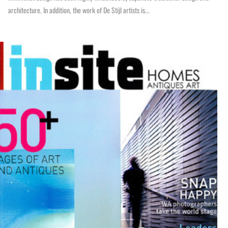
architecture. In addition, the work of De Stijl artists is...