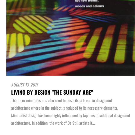
AUGUST 13, 2017
LIVING BY DESIGN "THE SUNDAY AGE"
The term minimalism is also used to describe a trend in design and
architecture where in the subject is reduced to its necessary elements.
Minimalist design has been highly influenced by Japanese traditional design and
architecture. In addition, the work of De Stijl artists is...