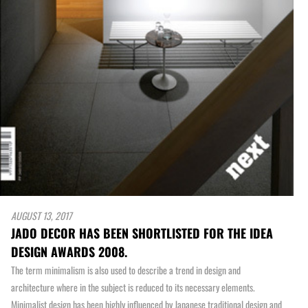
AUGUST 13, 2017
JADO DECOR HAS BEEN SHORTLISTED FOR THE IDEA
DESIGN AWARDS 2008.
The term minimalism is also used to describe a trend in design and
architecture where in the subject is reduced to its necessary elements.
Minimalist design has been highly influenced by Japanese traditional design and