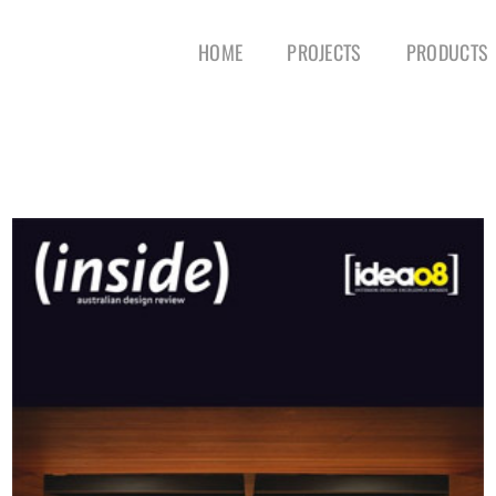
HOME
PROJECTS
PRODUCTS