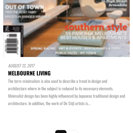
AUGUST 13, 2017
MELBOURNE LIVING
The term minimalism is also used to describe a trend in design and
architecture where in the subject is reduced to its necessary elements.
Minimalist design has been highly influenced by Japanese traditional design and
architecture. In addition, the work of De Stijl artists is...