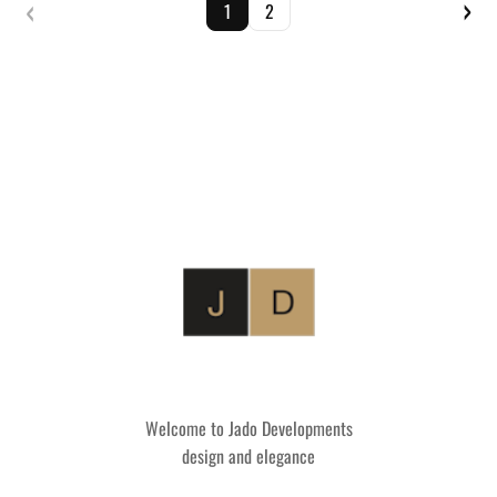
‹
›
1
2
Welcome to Jado Developments
design and elegance