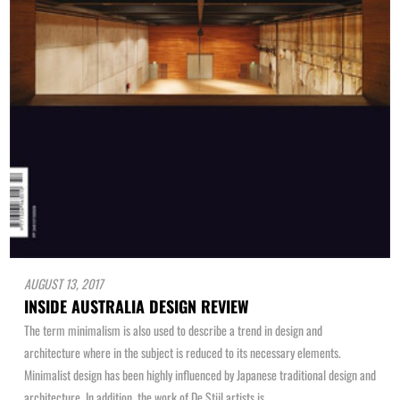
AUGUST 13, 2017
INSIDE AUSTRALIA DESIGN REVIEW
The term minimalism is also used to describe a trend in design and
architecture where in the subject is reduced to its necessary elements.
Minimalist design has been highly influenced by Japanese traditional design and
architecture. In addition, the work of De Stijl artists is...