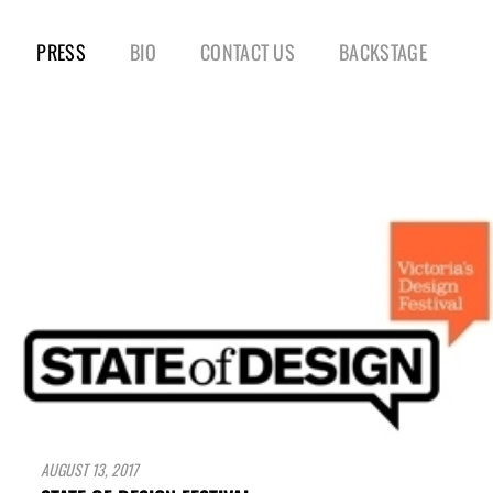
PRESS
BIO
CONTACT US
BACKSTAGE
AUGUST 13, 2017