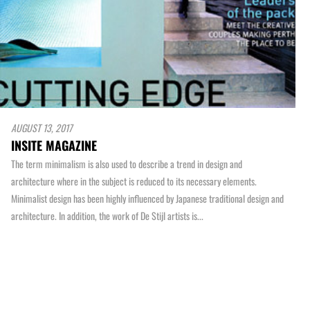
AUGUST 13, 2017
INSITE MAGAZINE
The term minimalism is also used to describe a trend in design and
architecture where in the subject is reduced to its necessary elements.
Minimalist design has been highly influenced by Japanese traditional design and
architecture. In addition, the work of De Stijl artists is...