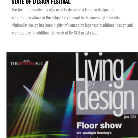
STATE OF DESIGN FESTIVAL
The term minimalism is also used to describe a trend in design and
architecture where in the subject is reduced to its necessary elements.
Minimalist design has been highly influenced by Japanese traditional design and
architecture. In addition, the work of De Stijl artists is...